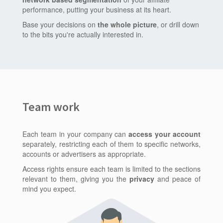
performance, putting your business at its heart.
Base your decisions on
the whole picture
, or drill down
to the bits you're actually interested in.
Team work
Each team in your company can
access your account
separately, restricting each of them to specific networks,
accounts or advertisers as appropriate.
Access rights ensure each team is limited to the sections
relevant to them, giving you the
privacy
and peace of
mind you expect.