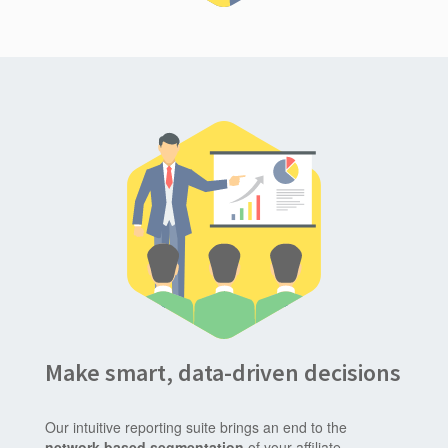
Make smart, data-driven decisions
Our intuitive reporting suite brings an end to the
network based segmentation
of your affiliate