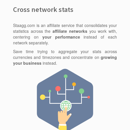
Cross network stats
Staagg.com is an affiliate service that consolidates your
statistics across the
affiliate networks
you work with,
centering on
your performance
instead of each
network separately.
Save time trying to aggregate your stats across
currencies and timezones and concentrate on
growing
your business
instead.