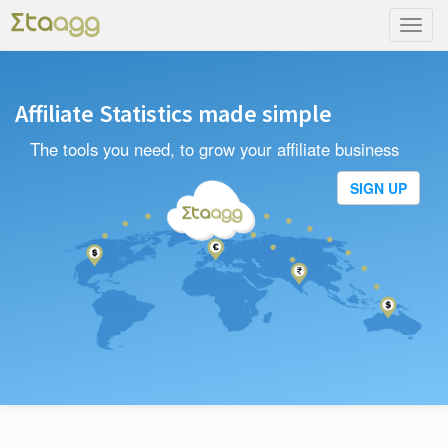
Toggl
navig
Affiliate Statistics made simple
The tools you need, to grow your affiliate business
SIGN UP